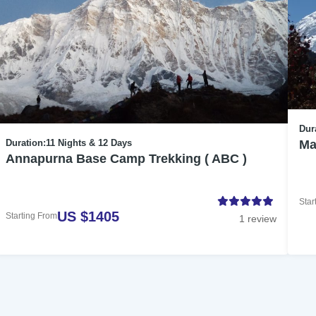
Dur
Ma
Duration:
11 Nights & 12 Days
Annapurna Base Camp Trekking ( ABC )
Star
US $1405
Starting From
1 review