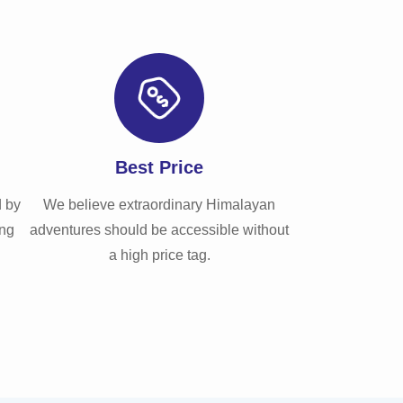
Best Price
d by
We believe extraordinary Himalayan
ong
adventures should be accessible without
a high price tag.