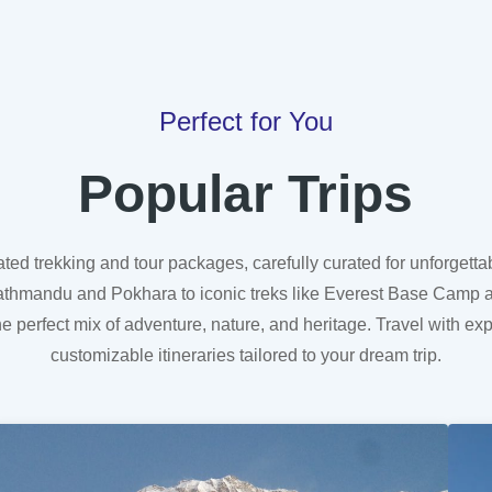
Perfect for You
Popular Trips
ated trekking and tour packages, carefully curated for unforgett
Upper Mustang Tour
n Kathmandu and Pokhara to iconic treks like Everest Base Camp 
he perfect mix of adventure, nature, and heritage. Travel with ex
customizable itineraries tailored to your dream trip.
Learn More