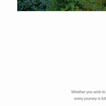
Whether you wish to 
every journey is fu