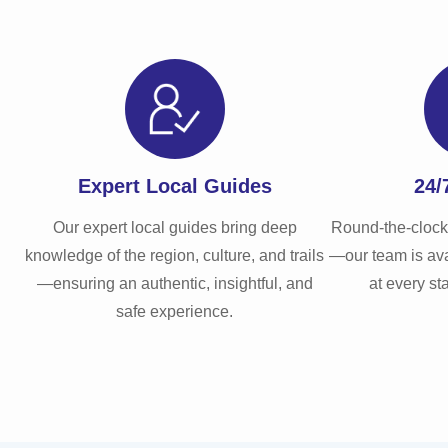
Expert Local Guides
24/
Our expert local guides bring deep
Round-the-clock
knowledge of the region, culture, and trails
—our team is ava
—ensuring an authentic, insightful, and
at every st
safe experience.