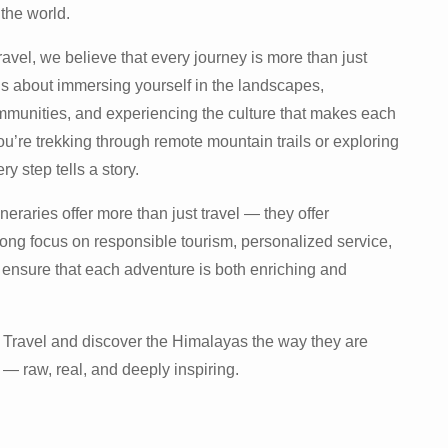
the world.
vel, we believe that every journey is more than just
t’s about immersing yourself in the landscapes,
king
mmunities, and experiencing the culture that makes each
u’re trekking through remote mountain trails or exploring
ry step tells a story.
neraries offer more than just travel — they offer
rong focus on responsible tourism, personalized service,
ensure that each adventure is both enriching and
Travel and discover the Himalayas the way they are
— raw, real, and deeply inspiring.