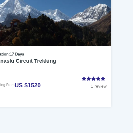
ation:
17 Days
naslu Circuit Trekking
US $1520
ting From
1 review