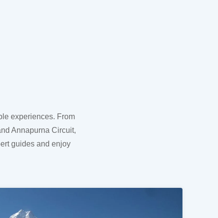
able experiences. From
and Annapurna Circuit,
pert guides and enjoy