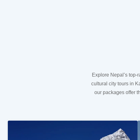
Explore Nepal’s top-r
cultural city tours i
our packages offer t