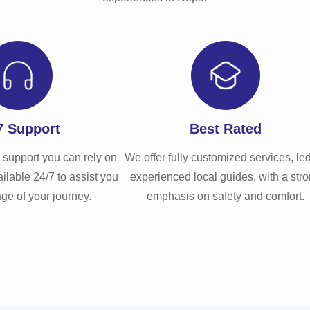
Learn More
7 Support
Best Rated
 support you can rely on
We offer fully customized services, le
ilable 24/7 to assist you
experienced local guides, with a str
age of your journey.
emphasis on safety and comfort.