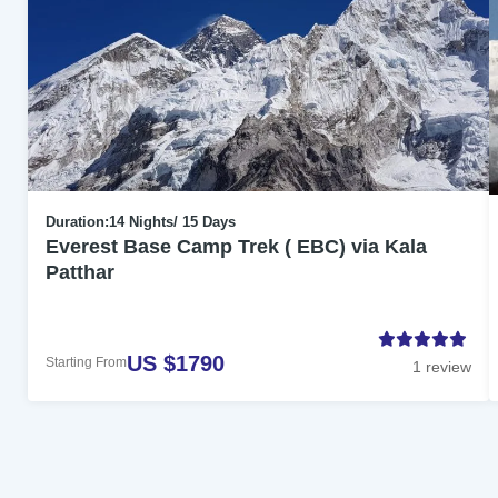
Duration:
14 Nights/ 15 Days
Everest Base Camp Trek ( EBC) via Kala
Patthar
US $1790
Starting From
1 review