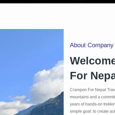
About Company
Welcome
For Nepa
Crampon For Nepal Trave
mountains and a commitmen
years of hands-on trekki
simple goal: to create au