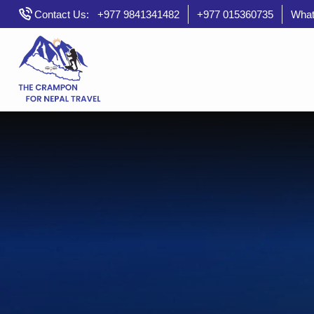
Skip
Contact Us:
+977 9841341482
+977 015360735
What
to
content
crampontravelandtrek
Travel Nepal with Crampon Travel and Treks