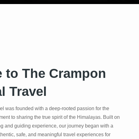
 to The Crampon
l Travel
l was founded with a deep-rooted passion for the
t to sharing the true spirit of the Himalayas. Built on
ng and guiding experience, our journey began with a
thentic, safe, and meaningful travel experiences for