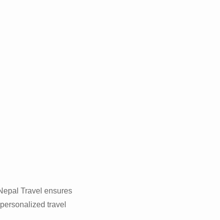
 Nepal Travel ensures
g
 personalized travel