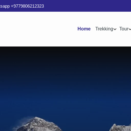
sapp +9779806212323
Home
Trekking
Tour