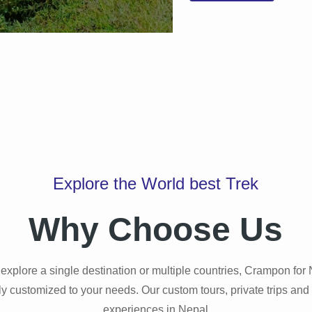
Explore the World best Trek
Why Choose Us
explore a single destination or multiple countries, Crampon for
Manaslu Circuit Trekkin
lly customized to your needs. Our custom tours, private trips and
experiences in Nepal