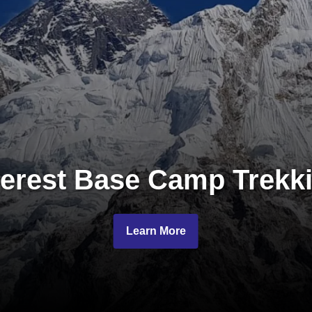
erest Base Camp Trekk
Learn More