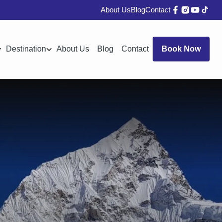
About Us
Blog
Contact
Destination
About Us
Blog
Contact
Book Now