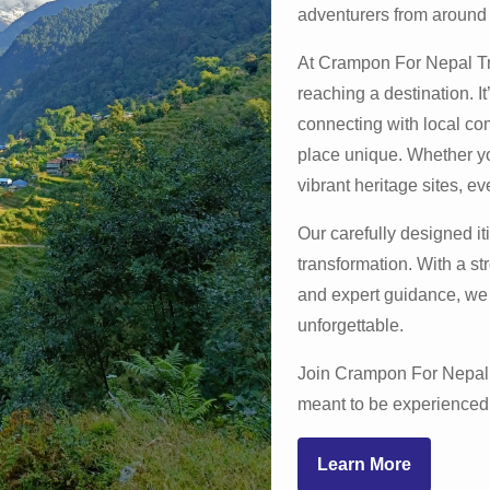
adventurers from around 
At Crampon For Nepal Tra
reaching a destination. I
apurna Base Camp Trek
connecting with local co
place unique. Whether yo
vibrant heritage sites, eve
Learn More
Our carefully designed iti
transformation. With a st
and expert guidance, we 
unforgettable.
Join Crampon For Nepal 
meant to be experienced 
Learn More